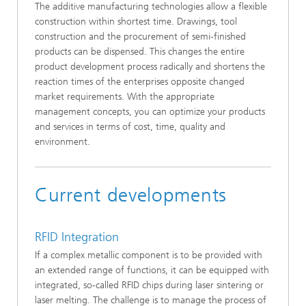
The additive manufacturing technologies allow a flexible
construction within shortest time. Drawings, tool
construction and the procurement of semi-finished
products can be dispensed. This changes the entire
product development process radically and shortens the
reaction times of the enterprises opposite changed
market requirements. With the appropriate
management concepts, you can optimize your products
and services in terms of cost, time, quality and
environment.
Current developments
RFID Integration
If a complex metallic component is to be provided with
an extended range of functions, it can be equipped with
integrated, so-called RFID chips during laser sintering or
laser melting. The challenge is to manage the process of