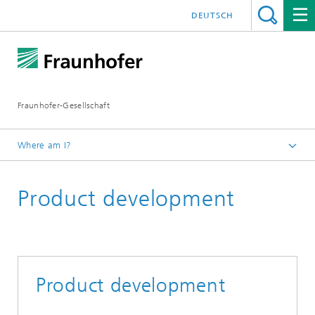
DEUTSCH
Fraunhofer-Gesellschaft
Where am I?
Fraunhofer Competence Field Additive Manufacturing
Product development
Research Areas
Engineering
Product development