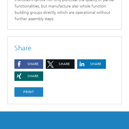
functionalities, but manufacture also whole function
building groups directly, which are operational without
further assembly steps.
Share
SHARE
SHARE
SHARE
SHARE
PRINT