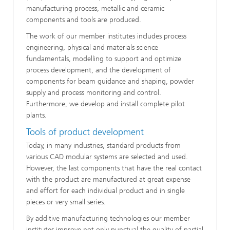
manufacturing process, metallic and ceramic
components and tools are produced.
The work of our member institutes includes process
engineering, physical and materials science
fundamentals, modelling to support and optimize
process development, and the development of
components for beam guidance and shaping, powder
supply and process monitoring and control.
Furthermore, we develop and install complete pilot
plants.
Tools of product development
Today, in many industries, standard products from
various CAD modular systems are selected and used.
However, the last components that have the real contact
with the product are manufactured at great expense
and effort for each individual product and in single
pieces or very small series.
By additive manufacturing technologies our member
institutes improve not only punctual the quality of partial