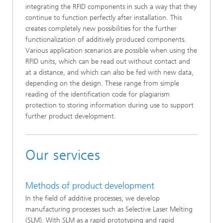
integrating the RFID components in such a way that they
continue to function perfectly after installation. This
creates completely new possibilities for the further
functionalization of additively produced components.
Various application scenarios are possible when using the
RFID units, which can be read out without contact and
at a distance, and which can also be fed with new data,
depending on the design. These range from simple
reading of the identification code for plagiarism
protection to storing information during use to support
further product development.
Our services
Methods of product development
In the field of additive processes, we develop
manufacturing processes such as Selective Laser Melting
(SLM). With SLM as a rapid prototyping and rapid