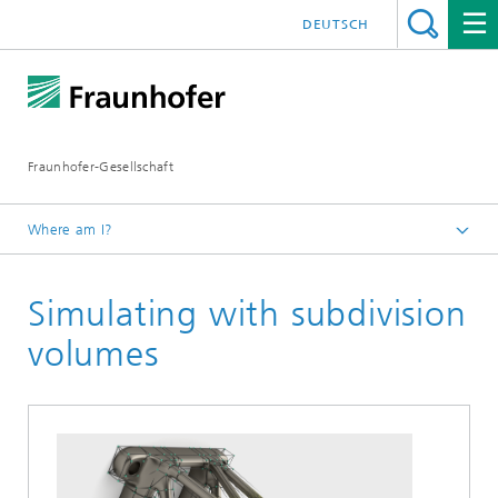
DEUTSCH
Fraunhofer-Gesellschaft
Where am I?
Fraunhofer Competence Field Additive Manufacturing
Simulating with subdivision
Research Areas
Software and simulation
volumes