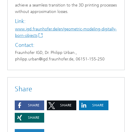
achieve a seamless transition to the 3D printing processes
without approximation losses.
Link:
www.igd.fraunhofer.de/en/geometric-modeling-digitally-
born-objects
Contact:
Fraunhofer IGD, Dr. Philipp Urban.,
philipp.urban@igd.fraunhofer.de, 06151-155-250
Share
SHARE
SHARE
SHARE
SHARE