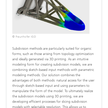
© Fraunhofer IGD
Subdivision methods are particularly suited for organic
forms, such as those arising from topology optimization
and ideally generated via 3D printing. As an intuitive
modeling form for creating subdivision models, we are
combining sketch-based input methods with parametric
modeling methods. Our solution combines the
advantages of both methods: natural access for the user
through sketch-based input and using parameters to
manipulate the form of the model. To ultimately realize
the subdivision models using 3D printing, we are
developing efficient processes for slicing subdivision
models with selectable resolution. This allows us to