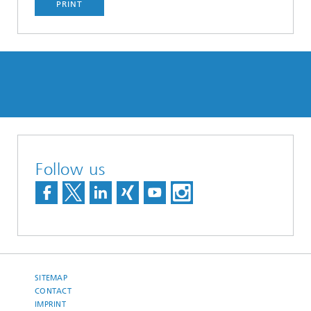
PRINT
Follow us
SITEMAP
CONTACT
IMPRINT