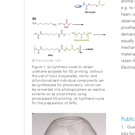
animal 
e.g. to 
heart v
observed
prosthes
demandi
equally
mechani
materia
retain 
© Fraunhofer IAP
Electro
Figure 1: (a) Synthesis route to obtain
urethane acrylates for 3D printing: without
the use of toxic isocyanates, mono- and
difunctionalized individual components can
be synthesized for photoresins, which can
be converted into photopolymers as reactive
solvents (or as crosslinkers) using
photobased 3D printing. (b) Synthesis route
for the preparation of NIPU.
Public
1. Guan
Inks fo