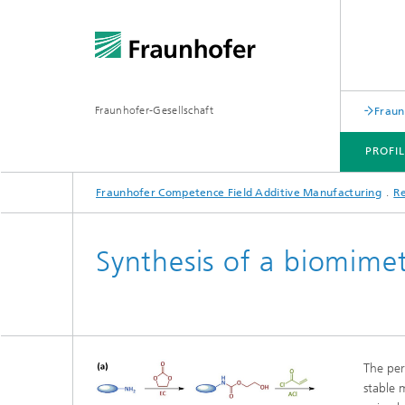
Fraunhofer-Gesellschaft
Fraun
PROFI
Fraunhofer Competence Field Additive Manufacturing
R
PROFILE
RESEARCH AREAS
INDUSTRY-SPECIFIC SOLUTIONS
RANGE OF SERVICES
Synthesis of a biomime
The per
stable 