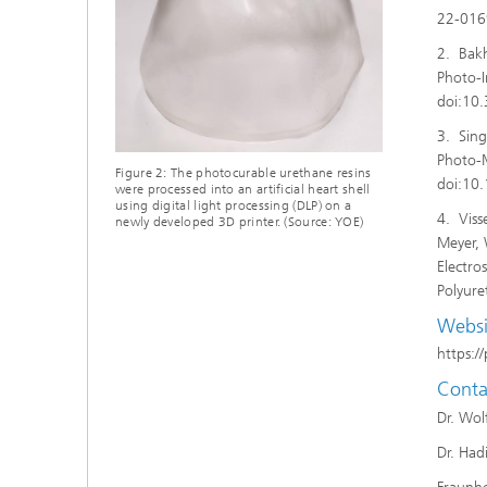
22-0169
2. Bakh
Photo-I
doi:10
3. Sing
Photo-M
Figure 2: The photocurable urethane resins
doi:10
were processed into an artificial heart shell
using digital light processing (DLP) on a
4. Viss
newly developed 3D printer. (Source: YOE)
Meyer, 
Electro
Polyur
Websi
https:/
Conta
Dr. Wol
Dr. Had