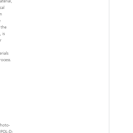
terial,
cal
en
e
 the
 is
r
rials
rocess.
Photo-
 JPOL-D-