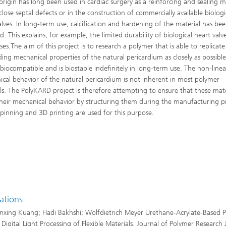
origin has long been used in cardiac surgery as a reinforcing and sealing ma
close septal defects or in the construction of commercially available biologi
alves. In long-term use, calcification and hardening of the material has be
. This explains, for example, the limited durability of biological heart valv
es.The aim of this project is to research a polymer that is able to replicate
ng mechanical properties of the natural pericardium as closely as possible,
 biocompatible and is biostable indefinitely in long-term use. The non-linea
cal behavior of the natural pericardium is not inherent in most polymer
ls. The PolyKARD project is therefore attempting to ensure that these mate
their mechanical behavior by structuring them during the manufacturing p
spinning and 3D printing are used for this purpose.
ations:
xing Kuang; Hadi Bakhshi; Wolfdietrich Meyer Urethane-Acrylate-Based 
r Digital Light Processing of Flexible Materials. Journal of Polymer Research