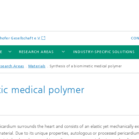
hofer Gesellschaft e.V.
CO
LE
RESEARCH AREAS
INDUSTRY-SPECIFIC SOLUTIONS
esearch Areas
Materials
Synthesis of a biomimetic medical polymer
tic medical polymer
icardium surrounds the heart and consists of an elastic yet mechanically e
material. Due to its unique properties, autologous or processed pericardiu