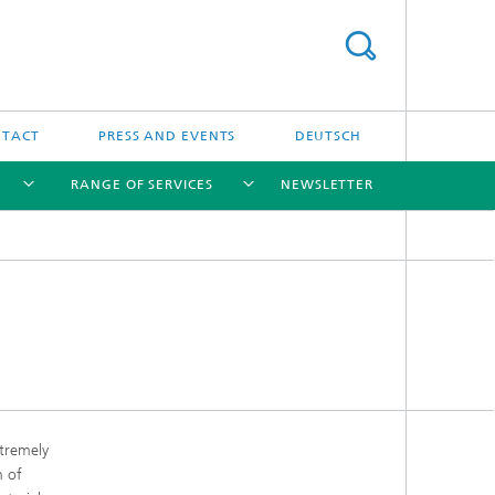
NTACT
PRESS AND EVENTS
DEUTSCH
RANGE OF SERVICES
NEWSLETTER
[X]
[X]
[X]
[X]
xtremely
m of