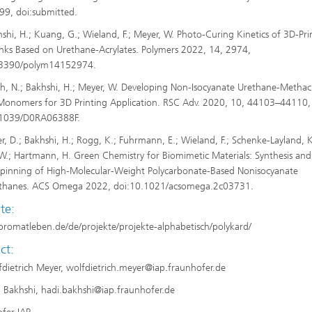
9, doi:submitted.
shi, H.; Kuang, G.; Wieland, F.; Meyer, W. Photo-Curing Kinetics of 3D-Pri
nks Based on Urethane-Acrylates. Polymers 2022, 14, 2974,
.3390/polym14152974.
h, N.; Bakhshi, H.; Meyer, W. Developing Non-Isocyanate Urethane-Methac
onomers for 3D Printing Application. RSC Adv. 2020, 10, 44103–44110,
.1039/D0RA06388F.
er, D.; Bakhshi, H.; Rogg, K.; Fuhrmann, E.; Wieland, F.; Schenke-Layland, K
W.; Hartmann, H. Green Chemistry for Biomimetic Materials: Synthesis and
spinning of High-Molecular-Weight Polycarbonate-Based Nonisocyanate
ethanes. ACS Omega 2022, doi:10.1021/acsomega.2c03731.
te:
/promatleben.de/de/projekte/projekte-alphabetisch/polykard/
ct:
fdietrich Meyer, wolfdietrich.meyer@iap.fraunhofer.de
i Bakhshi, hadi.bakhshi@iap.fraunhofer.de