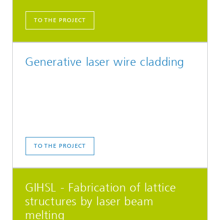
TO THE PROJECT
Generative laser wire cladding
TO THE PROJECT
GIHSL - Fabrication of lattice
structures by laser beam
melting