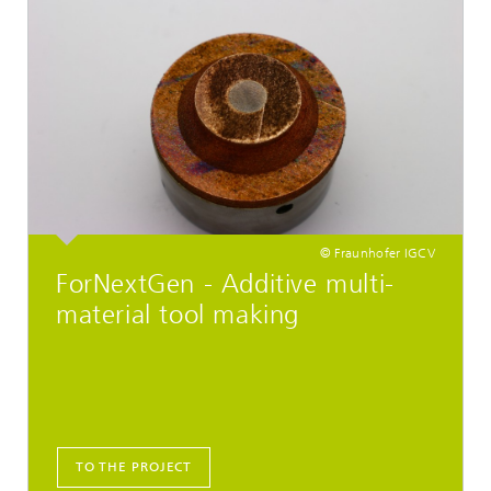
© Fraunhofer IGCV
ForNextGen - Additive multi-
material tool making
TO THE PROJECT