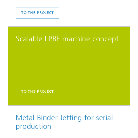
TO THE PROJECT
Scalable LPBF machine concept
TO THE PROJECT
Metal Binder Jetting for serial
production