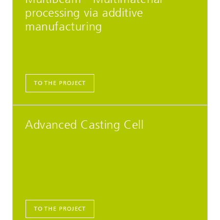
processing via additive
manufacturing
TO THE PROJECT
Advanced Casting Cell
TO THE PROJECT