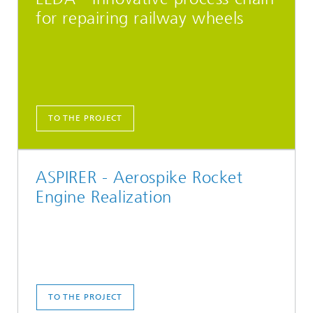
for repairing railway wheels
TO THE PROJECT
ASPIRER - Aerospike Rocket
Engine Realization
TO THE PROJECT