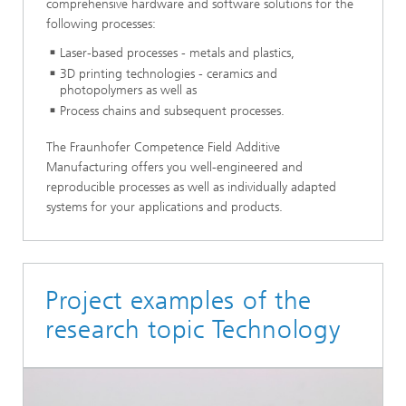
comprehensive hardware and software solutions for the
following processes:
Laser-based processes - metals and plastics,
3D printing technologies - ceramics and
photopolymers as well as
Process chains and subsequent processes.
The Fraunhofer Competence Field Additive
Manufacturing offers you well-engineered and
reproducible processes as well as individually adapted
systems for your applications and products.
Project examples of the
research topic Technology