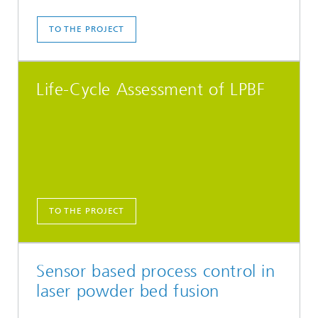
TO THE PROJECT
Life-Cycle Assessment of LPBF
TO THE PROJECT
Sensor based process control in
laser powder bed fusion