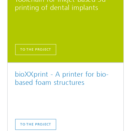
printing of dental implants
TO THE PROJECT
bioXXprint - A printer for bio-
based foam structures
TO THE PROJECT