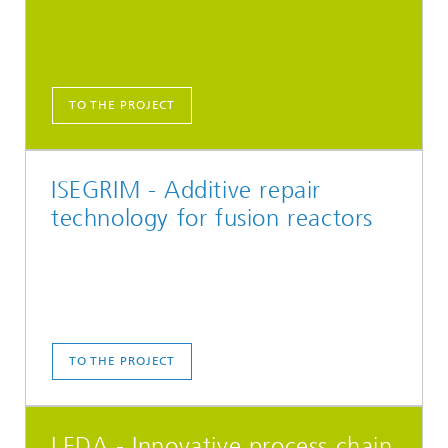
TO THE PROJECT
ISEGRIM - Additive repair
technology for fusion reactors
TO THE PROJECT
LEDA - Innovative process chain