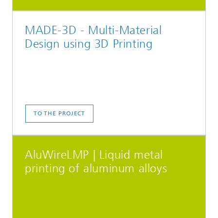
MADE-3D - Multi-Material
Design using 3D Printing
TO THE PROJECT
AluWireLMP | Liquid metal
printing of aluminum alloys