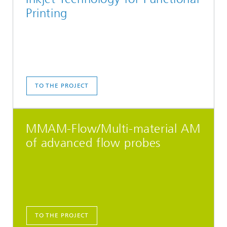
Printing
TO THE PROJECT
MMAM-Flow/Multi-material AM
of advanced flow probes
TO THE PROJECT