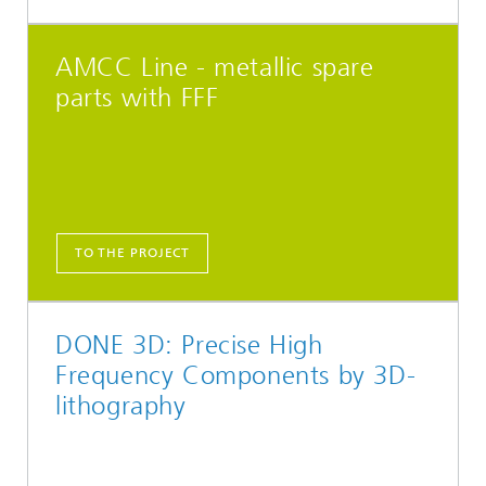
AMCC Line - metallic spare
parts with FFF
TO THE PROJECT
DONE 3D: Precise High
Frequency Components by 3D-
lithography