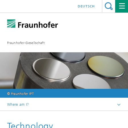
DEUTSCH
Fraunhofer-Gesellschaft
© Fraunhofer IPT
Where am I?
Fraunhofer Competence Field Additive Manufacturing
Technology
Research Areas