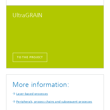
UltraGRAIN
TO THE PROJECT
More information:
Laser-based processes
Peripherals, process chains and subsequent processes