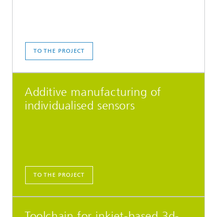
TO THE PROJECT
Additive manufacturing of
individualised sensors
TO THE PROJECT
Toolchain for inkjet-based 3d-