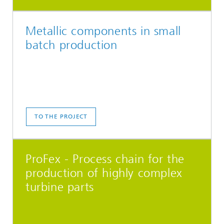
Metallic components in small
batch production
TO THE PROJECT
ProFex - Process chain for the
production of highly complex
turbine parts