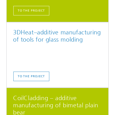
TO THE PROJECT
3DHeat–additive manufacturing
of tools for glass molding
TO THE PROJECT
CoilCladding – additive
manufacturing of bimetal plain
bear