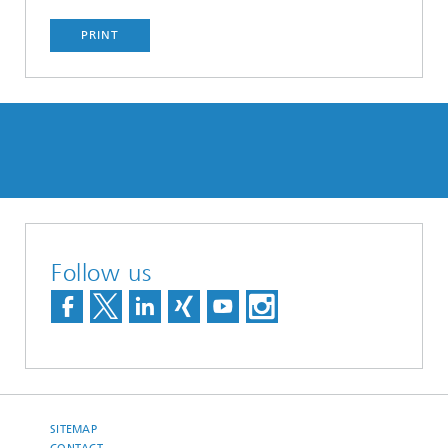
PRINT
Follow us
SITEMAP