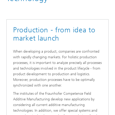
Production - from idea to
market launch
When developing a product, companies are confronted
with rapidly changing markets. For holistic production
processes, it is important to analyze precisely all processes
and technologies involved in the product lifecycle - from
product development to production and logistics.
Moreover, production processes have to be optimally
synchronized with one another.
The institutes of the Fraunhofer Competence Field
Additive Manufacturing develop new applications by
considering all current additive manufacturing
technologies. In addition, we offer special systems and