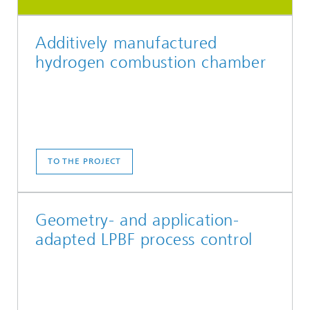
Additively manufactured
hydrogen combustion chamber
TO THE PROJECT
Geometry- and application-
adapted LPBF process control