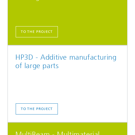
TO THE PROJECT
HP3D - Additive manufacturing
of large parts
TO THE PROJECT
MultiBeam - Multimaterial