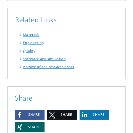
Related Links:
Materials
Engineering
Quality
Software and simulation
Archive of the research areas
Share
SHARE
SHARE
SHARE
SHARE