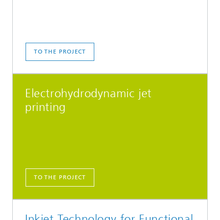
TO THE PROJECT
Electrohydrodynamic jet
printing
TO THE PROJECT
Inkjet Technology for Functional