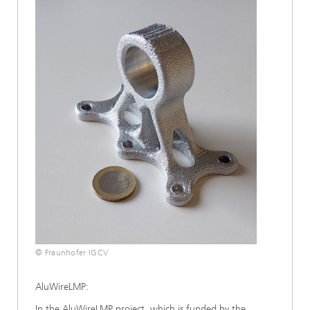
© Fraunhofer IGCV
AluWireLMP:
In the AluWireLMP project, which is funded by the