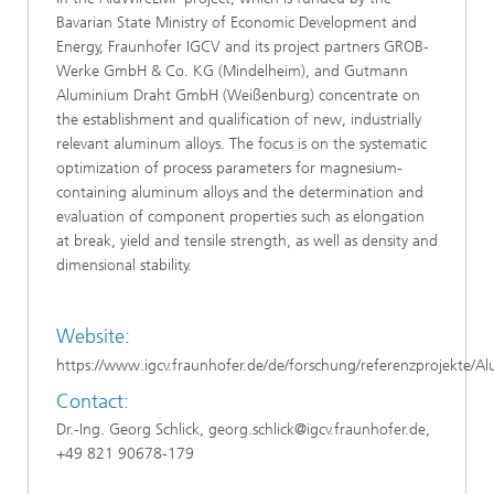
Bavarian State Ministry of Economic Development and
Energy, Fraunhofer IGCV and its project partners GROB-
Werke GmbH & Co. KG (Mindelheim), and Gutmann
Aluminium Draht GmbH (Weißenburg) concentrate on
the establishment and qualification of new, industrially
relevant aluminum alloys. The focus is on the systematic
optimization of process parameters for magnesium-
containing aluminum alloys and the determination and
evaluation of component properties such as elongation
at break, yield and tensile strength, as well as density and
dimensional stability.
Website:
https://www.igcv.fraunhofer.de/de/forschung/referenzprojekte/
Contact:
Dr.-Ing. Georg Schlick, georg.schlick@igcv.fraunhofer.de,
+49 821 90678-179