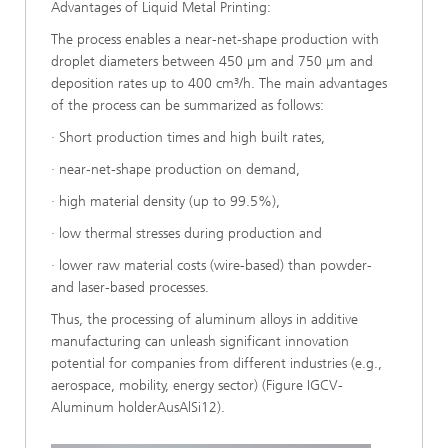
Advantages of Liquid Metal Printing:
The process enables a near-net-shape production with
droplet diameters between 450 µm and 750 µm and
deposition rates up to 400 cm³/h. The main advantages
of the process can be summarized as follows:
· Short production times and high built rates,
· near-net-shape production on demand,
· high material density (up to 99.5%),
· low thermal stresses during production and
· lower raw material costs (wire-based) than powder-
and laser-based processes.
Thus, the processing of aluminum alloys in additive
manufacturing can unleash significant innovation
potential for companies from different industries (e.g.,
aerospace, mobility, energy sector) (Figure IGCV-
Aluminum holderAusAlSi12).