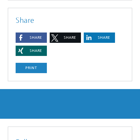
Share
SHARE
SHARE
SHARE
SHARE
PRINT