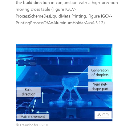
the build direction in conjunction with a high-precision
moving cross table (Figure IGCV-
ProcessSchemeDesLiquidMetalPrinting, Figure IGCV-
PrintingProcessOfAnAluminumHolderAusAlSi12).
© Fraunhofer IGCV