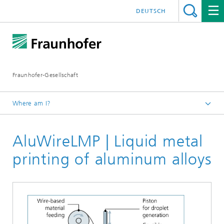
DEUTSCH
Fraunhofer-Gesellschaft
Where am I?
Fraunhofer Competence Field Additive Manufacturing
AluWireLMP | Liquid metal
Research Areas
Technology
printing of aluminum alloys