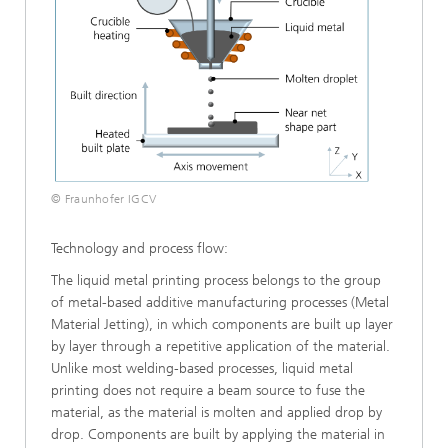
© Fraunhofer IGCV
Technology and process flow:
The liquid metal printing process belongs to the group
of metal-based additive manufacturing processes (Metal
Material Jetting), in which components are built up layer
by layer through a repetitive application of the material.
Unlike most welding-based processes, liquid metal
printing does not require a beam source to fuse the
material, as the material is molten and applied drop by
drop. Components are built by applying the material in